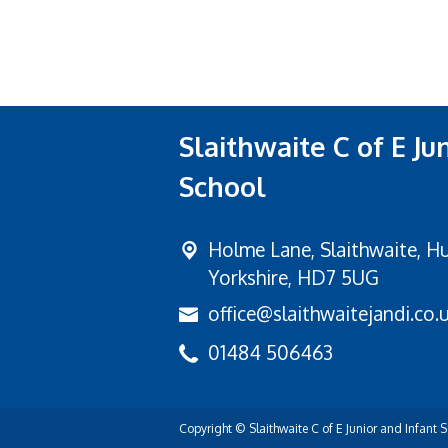
Slaithwaite C of E Ju
School
Holme Lane,
Slaithwaite, H
Yorkshire, HD7 5UG
office@slaithwaitejandi.co.
01484 506463
Copyright ©
Slaithwaite C of E Junior and Infant 