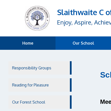
Slaithwaite C o
Enjoy, Aspire, Achie
Home
Our School
Responsibility Groups
Sc
Reading for Pleasure
Mee
Our Forest School