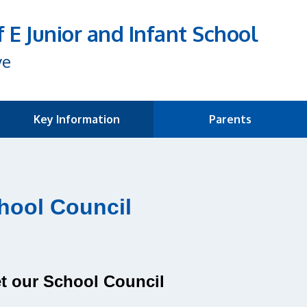
f E Junior and Infant School
ve
Key Information
Parents
hool Council
t our School Council