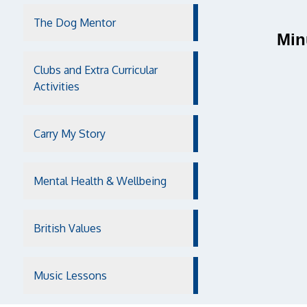
The Dog Mentor
Min
Clubs and Extra Curricular
Activities
Carry My Story
Mental Health & Wellbeing
British Values
Music Lessons