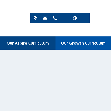
Our Aspire Curriculum
Our Growth Curriculum