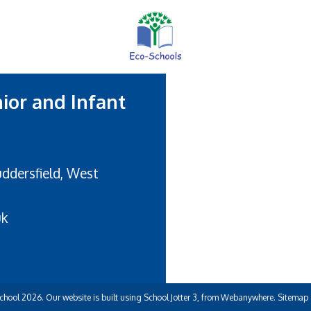
nior and Infant
uddersfield, West
uk
School
2026.
Our website is built using
School Jotter 3
, from Webanywhere.
Sitemap