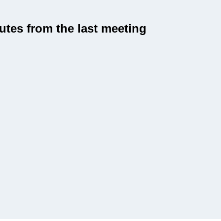
utes from the last meeting